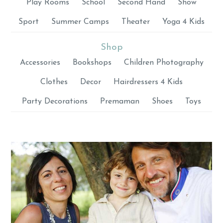
Play Rooms
School
Second Hand
Show
Sport
Summer Camps
Theater
Yoga 4 Kids
Shop
Accessories
Bookshops
Children Photography
Clothes
Decor
Hairdressers 4 Kids
Party Decorations
Premaman
Shoes
Toys