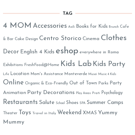
TAG
4 MOM
Accessories
Books for Kids
Cafe
Asili
Brunch
Clothes
Centro Storico
Cinema
& Bar
Cake Design
eshop
Decor
English 4 Kids
everywhere in Roma
Kids Lab
Kids Party
Exhibitions
FreshFood@Home
Location
Monteverde
Mom's Assistance
Life
Musei
Music 4 Kids
Online
Out of Town
Party
Organic & Eco-Friendly
Parks
Party Decorations
Animation
Psychology
Prati
Play Areas
Restaurants
Salute
Summer Camps
Shoes
School
SPA
Toys
Weekend
Yummy
XMAS
Theater
Travel in Italy
Mummy