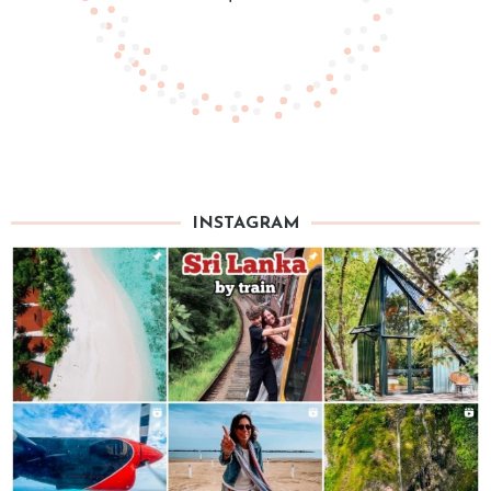
INSTAGRAM