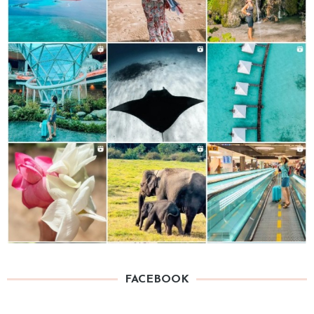
FACEBOOK