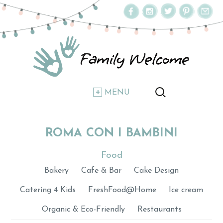
MENU
ROMA CON I BAMBINI
Food
Bakery
Cafe & Bar
Cake Design
Catering 4 Kids
FreshFood@Home
Ice cream
Organic & Eco-Friendly
Restaurants