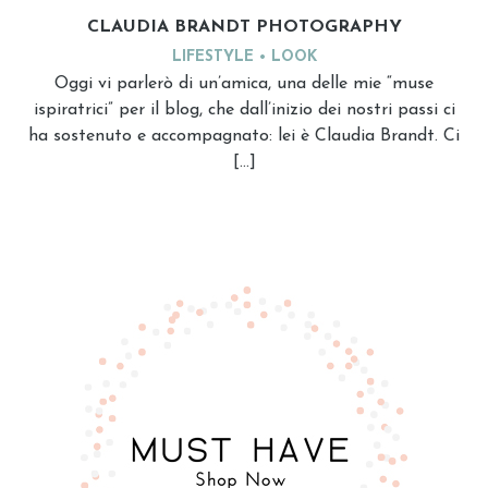
CLAUDIA BRANDT PHOTOGRAPHY
LIFESTYLE
LOOK
Oggi vi parlerò di un’amica, una delle mie “muse
ispiratrici” per il blog, che dall’inizio dei nostri passi ci
ha sostenuto e accompagnato: lei è Claudia Brandt. Ci
[…]