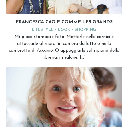
FRANCESCA CAO E COMME LES GRANDS
LIFESTYLE
LOOK
SHOPPING
Mi piace stampare foto. Metterle nelle cornici e
attaccarle al muro, in camera da letto o nella
cameretta di Ascanio. O appoggiarle sul ripiano della
libreria, in salone. […]