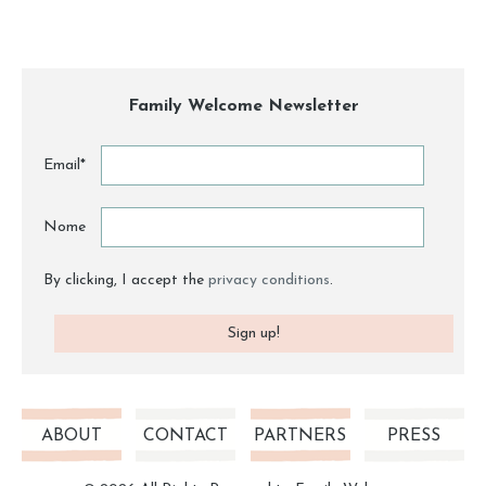
Family Welcome Newsletter
Email*
Nome
By clicking, I accept the
privacy conditions
.
ABOUT
CONTACT
PARTNERS
PRESS