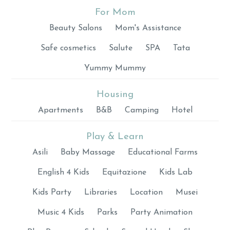
For Mom
Beauty Salons
Mom's Assistance
Safe cosmetics
Salute
SPA
Tata
Yummy Mummy
Housing
Apartments
B&B
Camping
Hotel
Play & Learn
Asili
Baby Massage
Educational Farms
English 4 Kids
Equitazione
Kids Lab
Kids Party
Libraries
Location
Musei
Music 4 Kids
Parks
Party Animation