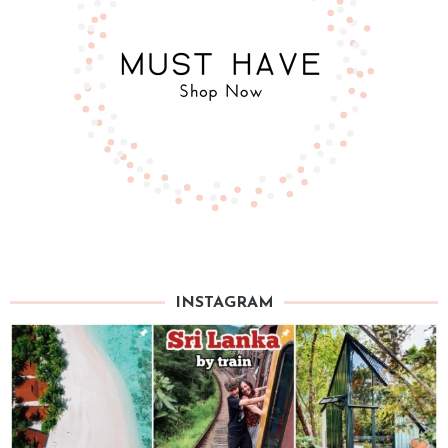
INSTAGRAM