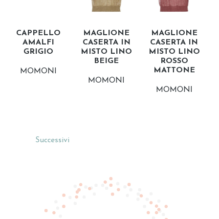
CAPPELLO
MAGLIONE
MAGLIONE
AMALFI
CASERTA IN
CASERTA IN
GRIGIO
MISTO LINO
MISTO LINO
BEIGE
ROSSO
MATTONE
MOMONI
MOMONI
MOMONI
Successivi