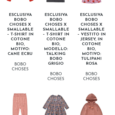
ESCLUSIVA
ESCLUSIVA
ESCLUSIVA
BOBO
BOBO
BOBO
CHOSES X
CHOSES X
CHOSES X
SMALLABLE
SMALLABLE
SMALLABLE
– T-SHIRT IN
– T-SHIRT IN
– VESTITO IN
COTONE
COTONE
JERSEY, IN
BIO,
BIO,
COTONE
MOTIVO:
MODELLO:
BIO,
CANE ECRU
TALKING
MOTIVO:
BOBO
TULIPANI
GRIGIO
ROSA
BOBO
CHOSES
BOBO
BOBO
CHOSES
CHOSES