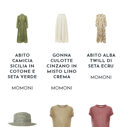
ABITO
GONNA
ABITO ALBA
CAMICIA
CULOTTE
TWILL DI
SICILIA IN
CINZANO IN
SETA ECRU
COTONE E
MISTO LINO
SETA VERDE
CREMA
MOMONI
MOMONI
MOMONI