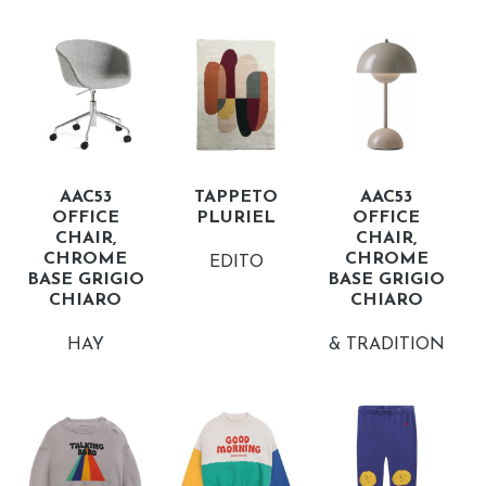
AAC53
TAPPETO
AAC53
OFFICE
PLURIEL
OFFICE
CHAIR,
CHAIR,
CHROME
CHROME
EDITO
BASE GRIGIO
BASE GRIGIO
CHIARO
CHIARO
HAY
& TRADITION