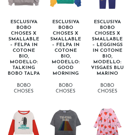
ESCLUSIVA
ESCLUSIVA
ESCLUSIVA
BOBO
BOBO
BOBO
CHOSES X
CHOSES X
CHOSES X
SMALLABLE
SMALLABLE
SMALLABLE
– FELPA IN
– FELPA IN
– LEGGINGS
COTONE
COTONE
IN COTONE
BIO,
BIO,
BIO,
MODELLO:
MODELLO:
MODELLO:
TALKING
GOOD
VISGAES BLU
BOBO TALPA
MORNING
MARINO
BOBO
BOBO
BOBO
CHOSES
CHOSES
CHOSES