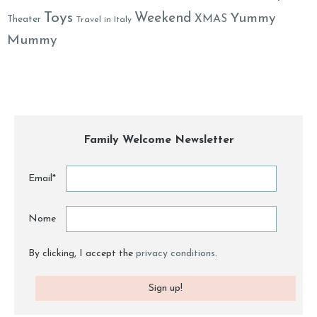
Toys
Weekend
Yummy
XMAS
Theater
Travel in Italy
Mummy
Family Welcome Newsletter
Email*
Nome
By clicking, I accept the
privacy conditions
.