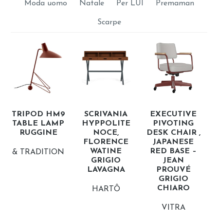
Moda uomo
Natale
Per LUI
Premaman
Scarpe
TRIPOD HM9
SCRIVANIA
EXECUTIVE
TABLE LAMP
HYPPOLITE
PIVOTING
RUGGINE
NOCE,
DESK CHAIR ,
FLORENCE
JAPANESE
WATINE
RED BASE –
& TRADITION
GRIGIO
JEAN
LAVAGNA
PROUVÉ
GRIGIO
CHIARO
HARTÔ
VITRA