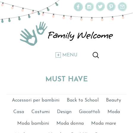
MENU
MUST HAVE
Accessori per bambini
Back to School
Beauty
Casa
Costumi
Design
Giocattoli
Moda
Moda bambini
Moda donna
Moda mare