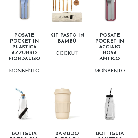
POSATE
KIT PASTO IN
POSATE
POCKET IN
BAMBÙ
POCKET IN
PLASTICA
ACCIAIO
AZZURRO
ROSA
COOKUT
FIORDALISO
ANTICO
MONBENTO
MONBENTO
BOTIGLIA
BAMBOO
BOTTIGLIA