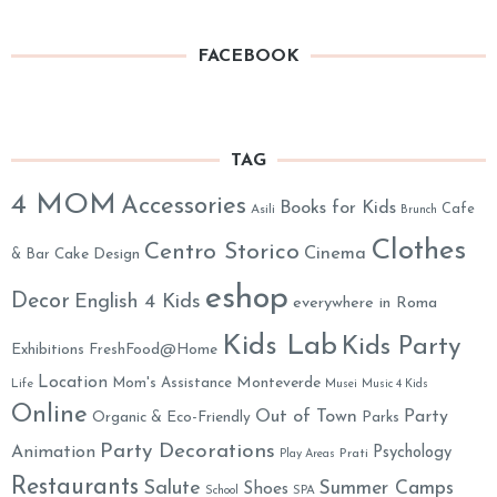
FACEBOOK
TAG
4 MOM
Accessories
Books for Kids
Cafe
Asili
Brunch
Clothes
Centro Storico
Cinema
& Bar
Cake Design
eshop
Decor
English 4 Kids
everywhere in Roma
Kids Lab
Kids Party
Exhibitions
FreshFood@Home
Location
Monteverde
Mom's Assistance
Life
Musei
Music 4 Kids
Online
Out of Town
Party
Organic & Eco-Friendly
Parks
Party Decorations
Animation
Psychology
Prati
Play Areas
Restaurants
Salute
Summer Camps
Shoes
School
SPA