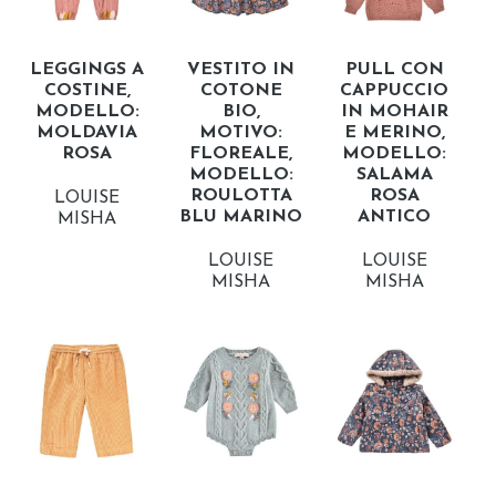
LEGGINGS A
VESTITO IN
PULL CON
COSTINE,
COTONE
CAPPUCCIO
MODELLO:
BIO,
IN MOHAIR
MOLDAVIA
MOTIVO:
E MERINO,
ROSA
FLOREALE,
MODELLO:
MODELLO:
SALAMA
ROULOTTA
ROSA
LOUISE
BLU MARINO
ANTICO
MISHA
LOUISE
LOUISE
MISHA
MISHA