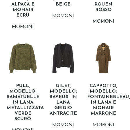
ALPACA E
BEIGE
ROUEN
MOHAIR
ROSSO
ECRU
MOMONI
MOMONI
MOMONI
PULL,
GILET,
CAPPOTTO,
MODELLO:
MODELLO:
MODELLO:
RAMATUELLE
BAYEUX, IN
FONTAINEBLEAU,
IN LANA
LANA
IN LANA E
METALLIZZATA
GRIGIO
MOHAIR
VERDE
ANTRACITE
MARRONE
SCURO
MOMONI
MOMONI