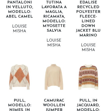
PANTALONI
TUTINA
EDALISE
IN VELLUTO,
LAVORATA A
RECYCLED
MODELLO:
MAGLIA,
POLYESTER
ABEL CAMEL
RICAMATA,
FLEECE-
MODELLO:
LINED
MYOSETTE
DOWN
LOUISE
SALVIA
JACKET BLU
MISHA
MARINO
LOUISE
MISHA
LOUISE
MISHA
PULL,
CAMURAC
PULL, IN
MODELLO:
WOOLLEN
JACQUARD,
NIMES, IN
JUMPER
MODELLO: