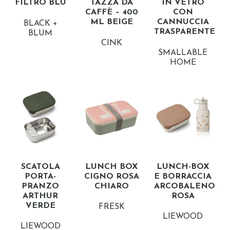
FILTRO BLU
TAZZA DA
IN VETRO
CAFFÈ – 400
CON
ML BEIGE
CANNUCCIA
BLACK +
TRASPARENTE
BLUM
CINK
SMALLABLE
HOME
SCATOLA
LUNCH BOX
LUNCH-BOX
PORTA-
CIGNO ROSA
E BORRACCIA
PRANZO
CHIARO
ARCOBALENO
ARTHUR
ROSA
VERDE
FRESK
LIEWOOD
LIEWOOD