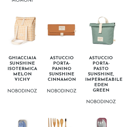
MOMONI
GHIACCIAIA
ASTUCCIO
ASTUCCIO
SUNSHINE
PORTA-
PORTA-
ISOTERMICA
PANINO
PASTO
MELON
SUNSHINE
SUNSHINE,
VICHY
CINNAMON
IMPERMEABILE
EDEN
GREEN
NOBODINOZ
NOBODINOZ
NOBODINOZ