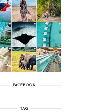
FACEBOOK
TAG