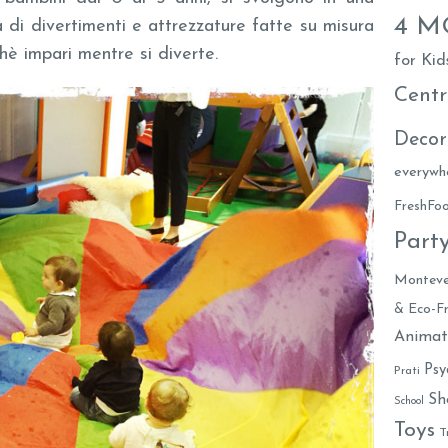
4 
a di divertimenti e attrezzature fatte su misura
chè impari mentre si diverte.
for Kid
Centr
Decor
everywh
FreshF
Part
Monteve
& Eco-Fr
Animat
Psy
Prati
Sh
School
Toys
T