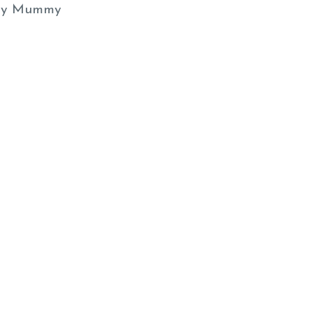
y Mummy