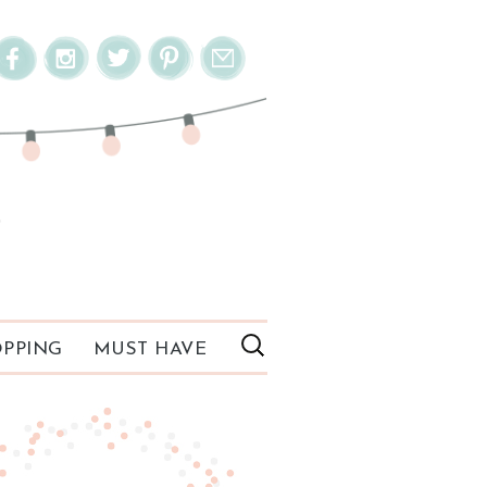
PPING
MUST HAVE