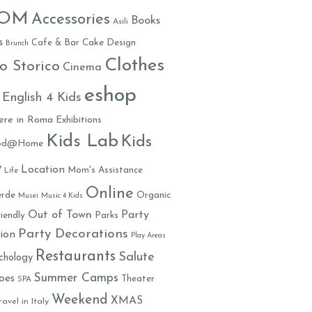
MOM
Accessories
Books
Asili
s
Cafe & Bar
Cake Design
Brunch
Clothes
o Storico
Cinema
eshop
English 4 Kids
ere in Roma
Exhibitions
Kids Lab
Kids
ood@Home
y
Location
Mom's Assistance
Life
Online
rde
Organic
Musei
Music 4 Kids
Out of Town
Party
iendly
Parks
Party Decorations
ion
Play Areas
Restaurants
Salute
chology
Summer Camps
oes
Theater
SPA
Weekend
XMAS
ravel in Italy