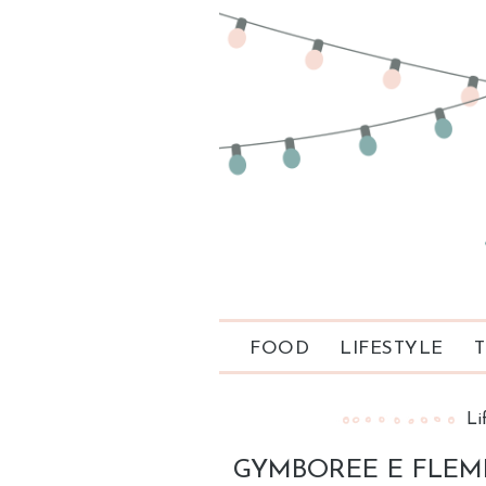
FOOD
LIFESTYLE
T
Li
GYMBOREE E FLEMI