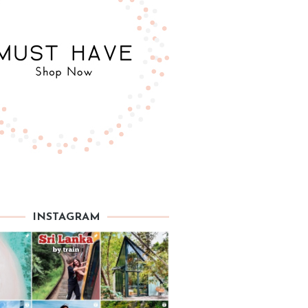
INSTAGRAM