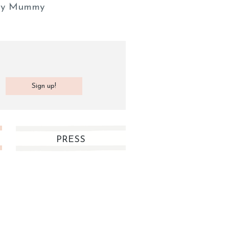
y Mummy
PRESS