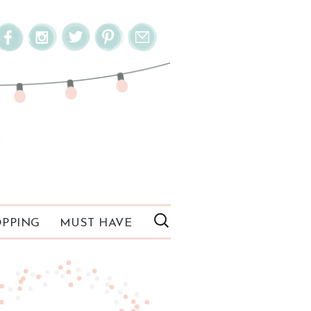
PPING
MUST HAVE