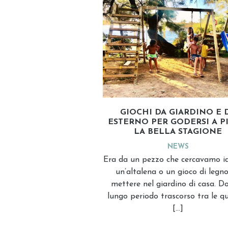
GIOCHI DA GIARDINO E 
ESTERNO PER GODERSI A P
LA BELLA STAGIONE
NEWS
Era da un pezzo che cercavamo i
un’altalena o un gioco di legn
mettere nel giardino di casa. Do
lungo periodo trascorso tra le q
[…]