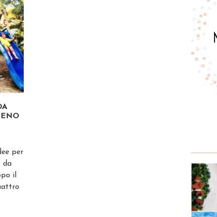
DA
IENO
dee per
o da
po il
uattro