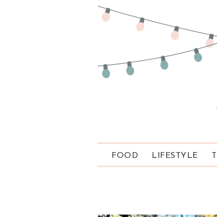
FOOD
LIFESTYLE
T