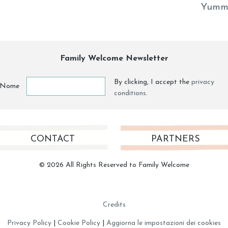
Yumm
Family Welcome Newsletter
By clicking, I accept the
privacy
Nome
conditions
.
CONTACT
PARTNERS
© 2026 All Rights Reserved to Family Welcome
Credits
Privacy Policy
|
Cookie Policy
|
Aggiorna le impostazioni dei cookies