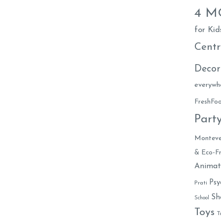
4 
for Kid
Centr
Decor
everywh
FreshF
Part
Monteve
& Eco-Fr
Animat
Psy
Prati
Sh
School
Toys
T