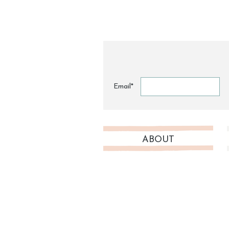
Email*
ABOUT