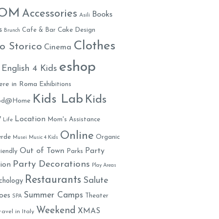
MOM
Accessories
Books
Asili
s
Cafe & Bar
Cake Design
Brunch
Clothes
o Storico
Cinema
eshop
English 4 Kids
ere in Roma
Exhibitions
Kids Lab
Kids
ood@Home
y
Location
Mom's Assistance
Life
Online
rde
Organic
Musei
Music 4 Kids
Out of Town
Party
iendly
Parks
Party Decorations
ion
Play Areas
Restaurants
Salute
chology
Summer Camps
oes
Theater
SPA
Weekend
XMAS
ravel in Italy