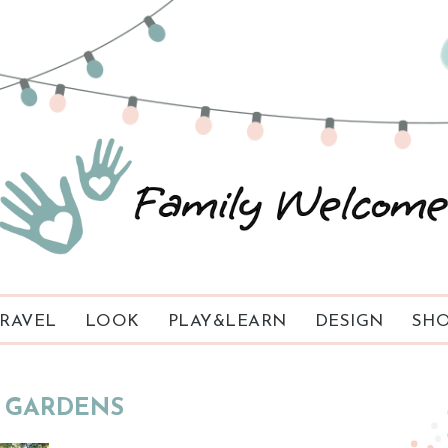
RAVEL
LOOK
PLAY&LEARN
DESIGN
SHO
GARDENS