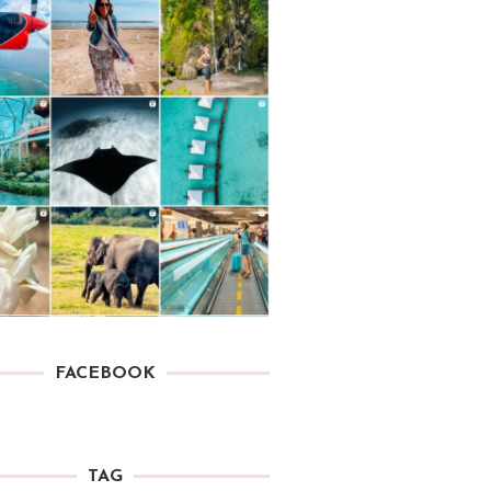
FACEBOOK
TAG