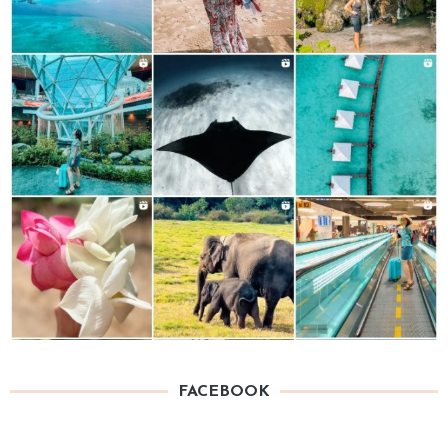
FACEBOOK