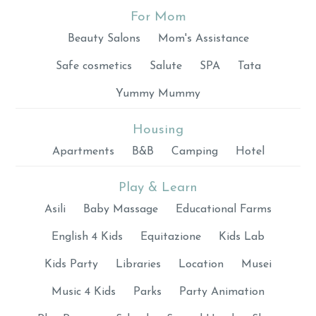
For Mom
Beauty Salons
Mom's Assistance
Safe cosmetics
Salute
SPA
Tata
Yummy Mummy
Housing
Apartments
B&B
Camping
Hotel
Play & Learn
Asili
Baby Massage
Educational Farms
English 4 Kids
Equitazione
Kids Lab
Kids Party
Libraries
Location
Musei
Music 4 Kids
Parks
Party Animation