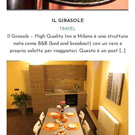
IL GIRASOLE
TRAVEL
Il Girasole – High Quality Inn a Milano è una struttura
nata come B&B (bed and breakast) con un vero e
proprio salotto per viaggiatori. Questo è un post […]