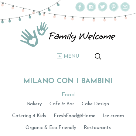
MENU
MILANO CON I BAMBINI
Food
Bakery
Cafe & Bar
Cake Design
Catering 4 Kids
FreshFood@Home
Ice cream
Organic & Eco-Friendly
Restaurants