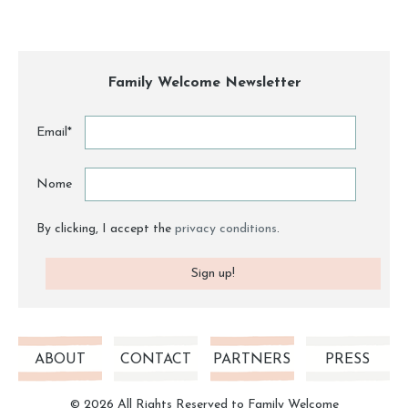
Family Welcome Newsletter
Email*
Nome
By clicking, I accept the
privacy conditions
.
ABOUT
CONTACT
PARTNERS
PRESS
© 2026 All Rights Reserved to Family Welcome