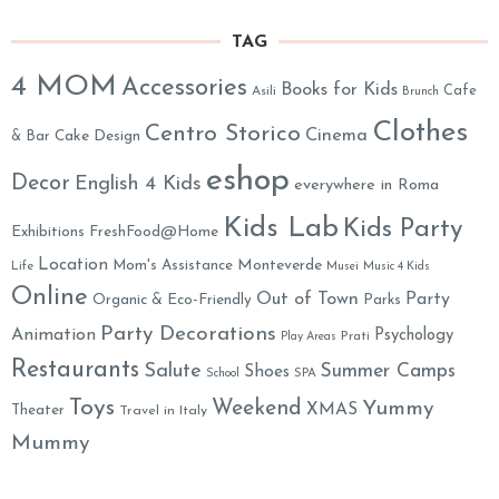
TAG
4 MOM
Accessories
Books for Kids
Cafe
Asili
Brunch
Clothes
Centro Storico
Cinema
& Bar
Cake Design
eshop
Decor
English 4 Kids
everywhere in Roma
Kids Lab
Kids Party
Exhibitions
FreshFood@Home
Location
Monteverde
Mom's Assistance
Life
Musei
Music 4 Kids
Online
Out of Town
Party
Organic & Eco-Friendly
Parks
Party Decorations
Animation
Psychology
Prati
Play Areas
Restaurants
Salute
Summer Camps
Shoes
School
SPA
Toys
Weekend
Yummy
XMAS
Theater
Travel in Italy
Mummy