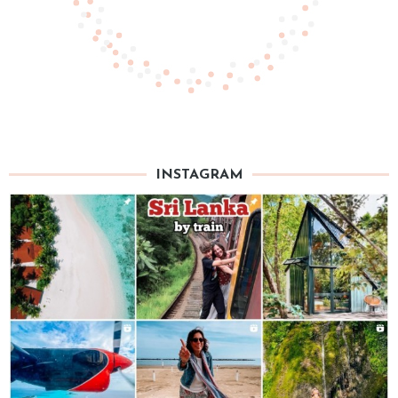
INSTAGRAM