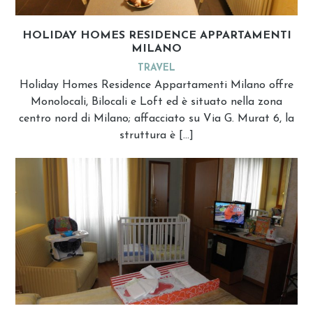
HOLIDAY HOMES RESIDENCE APPARTAMENTI
MILANO
TRAVEL
Holiday Homes Residence Appartamenti Milano offre
Monolocali, Bilocali e Loft ed è situato nella zona
centro nord di Milano; affacciato su Via G. Murat 6, la
struttura è […]