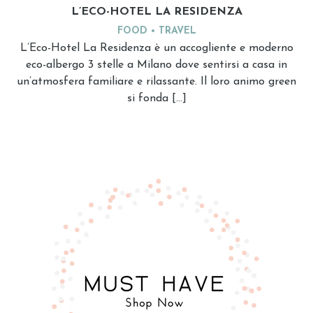
L’ECO-HOTEL LA RESIDENZA
FOOD
TRAVEL
L’Eco-Hotel La Residenza è un accogliente e moderno
eco-albergo 3 stelle a Milano dove sentirsi a casa in
un’atmosfera familiare e rilassante. Il loro animo green
si fonda […]