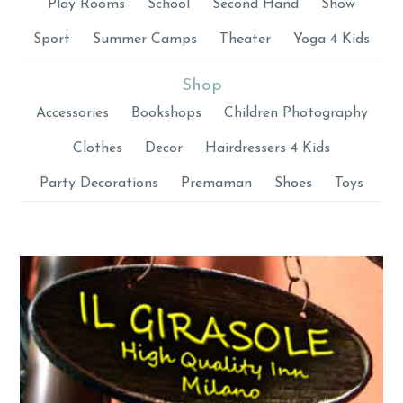
Play Rooms
School
Second Hand
Show
Sport
Summer Camps
Theater
Yoga 4 Kids
Shop
Accessories
Bookshops
Children Photography
Clothes
Decor
Hairdressers 4 Kids
Party Decorations
Premaman
Shoes
Toys