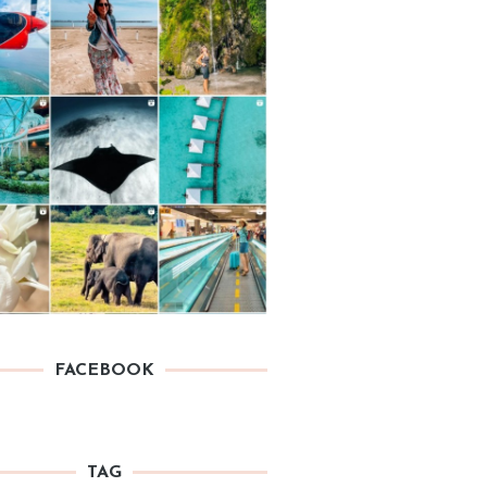
FACEBOOK
TAG