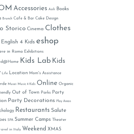
MOM
Accessories
Books
Asili
s
Cafe & Bar
Cake Design
Brunch
Clothes
o Storico
Cinema
eshop
English 4 Kids
ere in Roma
Exhibitions
Kids Lab
Kids
ood@Home
y
Location
Mom's Assistance
Life
Online
rde
Organic
Musei
Music 4 Kids
Out of Town
Party
iendly
Parks
Party Decorations
ion
Play Areas
Restaurants
Salute
chology
Summer Camps
oes
Theater
SPA
Weekend
XMAS
ravel in Italy