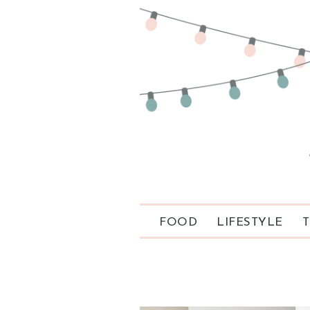
FOOD
LIFESTYLE
T