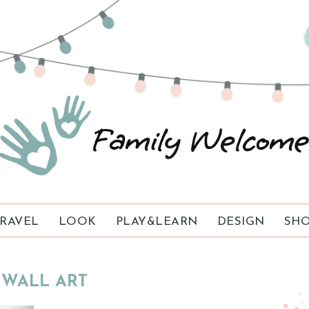
RAVEL
LOOK
PLAY&LEARN
DESIGN
SHO
WALL ART