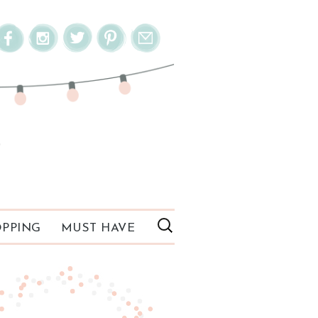
PPING
MUST HAVE