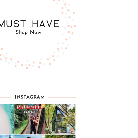
INSTAGRAM