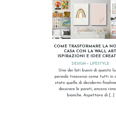
COME TRASFORMARE LA NO
CASA CON LA WALL ART
ISPIRAZIONI E IDEE CREA
DESIGN
LIFESTYLE
Uno dei lati buoni di questo l
periodo trascorso come tutti in c
stato quello di decidermi finalm
decorare le pareti, ancora rim
bianche. Aspettavo di […]