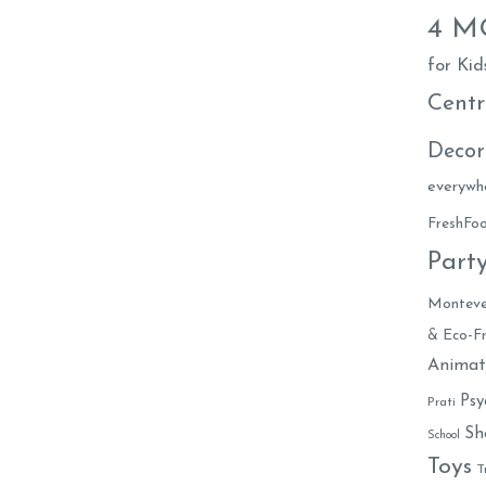
4 
for Kid
Centr
Decor
everywh
FreshF
Part
Monteve
& Eco-Fr
Animat
Psy
Prati
Sh
School
Toys
T