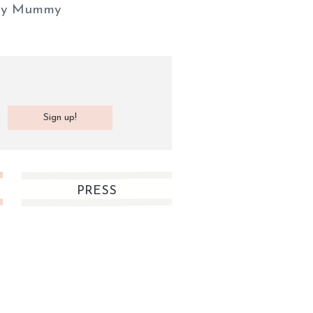
y Mummy
PRESS