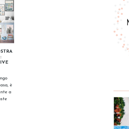
STRA
:
TIVE
ungo
asa, è
ente a
aste