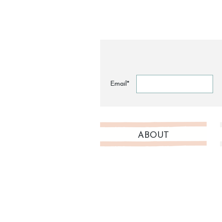
Email*
ABOUT