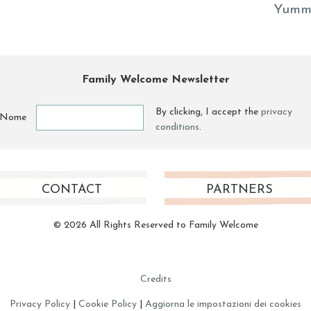
Yumm
Family Welcome Newsletter
By clicking, I accept the
privacy
Nome
conditions
.
CONTACT
PARTNERS
© 2026 All Rights Reserved to Family Welcome
Credits
Privacy Policy
|
Cookie Policy
|
Aggiorna le impostazioni dei cookies