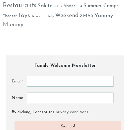
Restaurants
Salute
Summer Camps
Shoes
School
SPA
Toys
Weekend
Yummy
XMAS
Theater
Travel in Italy
Mummy
Family Welcome Newsletter
Email*
Nome
By clicking, I accept the
privacy conditions
.