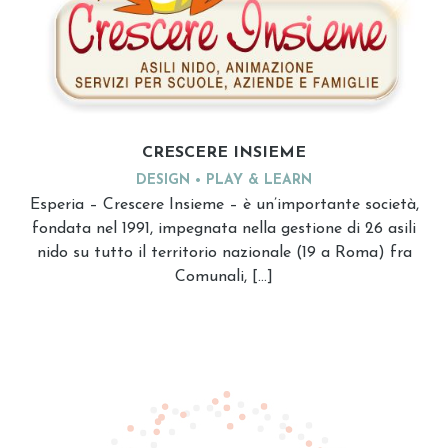
CRESCERE INSIEME
DESIGN
PLAY & LEARN
Esperia – Crescere Insieme – è un’importante società,
fondata nel 1991, impegnata nella gestione di 26 asili
nido su tutto il territorio nazionale (19 a Roma) fra
Comunali, […]