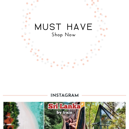
INSTAGRAM