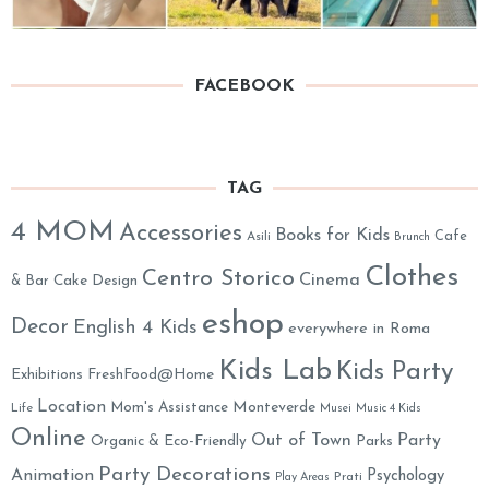
FACEBOOK
TAG
4 MOM
Accessories
Books for Kids
Cafe
Asili
Brunch
Clothes
Centro Storico
Cinema
& Bar
Cake Design
eshop
Decor
English 4 Kids
everywhere in Roma
Kids Lab
Kids Party
Exhibitions
FreshFood@Home
Location
Monteverde
Mom's Assistance
Life
Musei
Music 4 Kids
Online
Out of Town
Party
Organic & Eco-Friendly
Parks
Party Decorations
Animation
Psychology
Prati
Play Areas