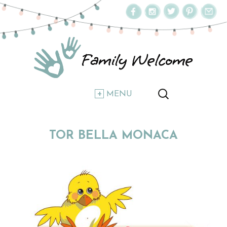
MENU
TOR BELLA MONACA