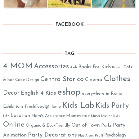
FACEBOOK
TAG
4 MOM
Accessories
Books for Kids
Cafe
Asili
Brunch
Clothes
Centro Storico
Cinema
& Bar
Cake Design
eshop
Decor
English 4 Kids
everywhere in Roma
Kids Lab
Kids Party
Exhibitions
FreshFood@Home
Location
Monteverde
Mom's Assistance
Life
Musei
Music 4 Kids
Online
Out of Town
Party
Organic & Eco-Friendly
Parks
Party Decorations
Animation
Psychology
Prati
Play Areas