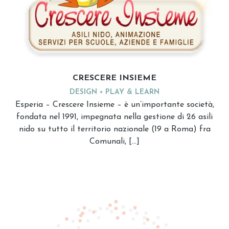
CRESCERE INSIEME
DESIGN
PLAY & LEARN
Esperia – Crescere Insieme – è un’importante società,
fondata nel 1991, impegnata nella gestione di 26 asili
nido su tutto il territorio nazionale (19 a Roma) fra
Comunali, […]