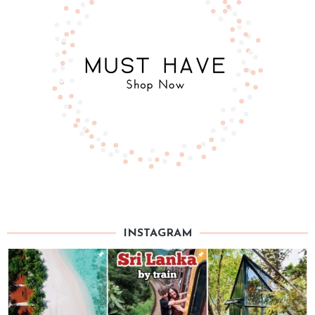
INSTAGRAM