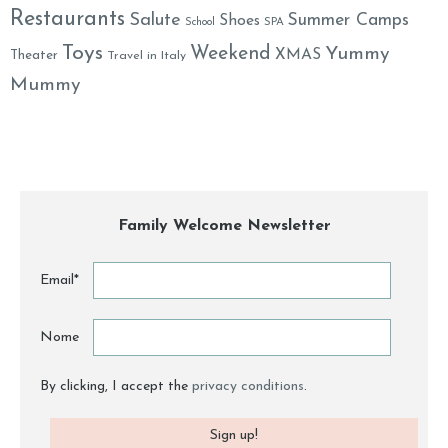
Restaurants
Salute
Summer Camps
Shoes
School
SPA
Toys
Weekend
Yummy
XMAS
Theater
Travel in Italy
Mummy
Family Welcome Newsletter
Email*
Nome
By clicking, I accept the
privacy conditions
.