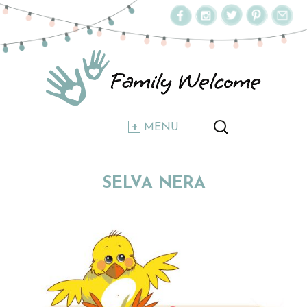
MENU
SELVA NERA