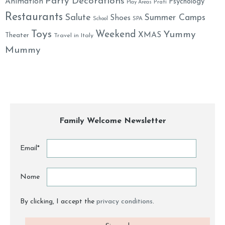
Party Decorations
Animation
Psychology
Prati
Play Areas
Restaurants
Salute
Summer Camps
Shoes
School
SPA
Toys
Weekend
Yummy
XMAS
Theater
Travel in Italy
Mummy
Family Welcome Newsletter
Email*
Nome
By clicking, I accept the
privacy conditions
.