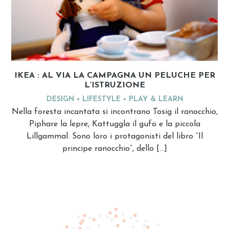
IKEA : AL VIA LA CAMPAGNA UN PELUCHE PER
L’ISTRUZIONE
DESIGN
LIFESTYLE
PLAY & LEARN
Nella foresta incantata si incontrano Tosig il ranocchio,
Piphare la lepre, Kattuggla il gufo e la piccola
Lillgammal. Sono loro i protagonisti del libro “Il
principe ranocchio”, dello […]