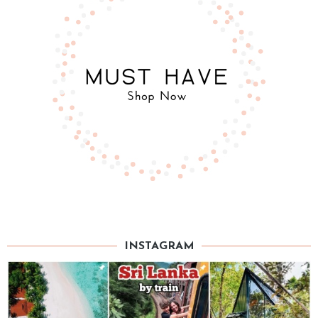
INSTAGRAM