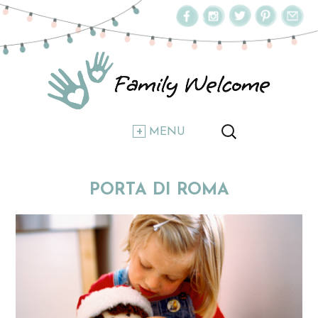
MENU
PORTA DI ROMA