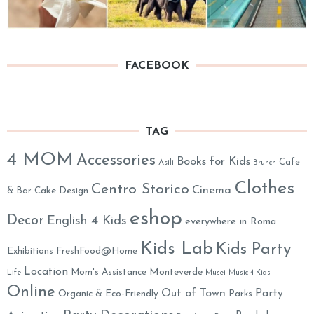
FACEBOOK
TAG
4 MOM
Accessories
Books for Kids
Cafe
Asili
Brunch
Clothes
Centro Storico
Cinema
& Bar
Cake Design
eshop
Decor
English 4 Kids
everywhere in Roma
Kids Lab
Kids Party
Exhibitions
FreshFood@Home
Location
Monteverde
Mom's Assistance
Life
Musei
Music 4 Kids
Online
Out of Town
Party
Organic & Eco-Friendly
Parks