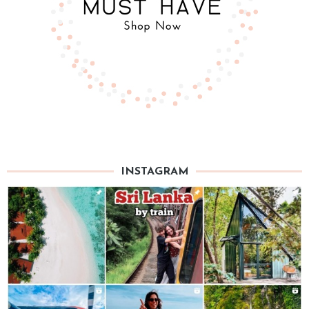
INSTAGRAM