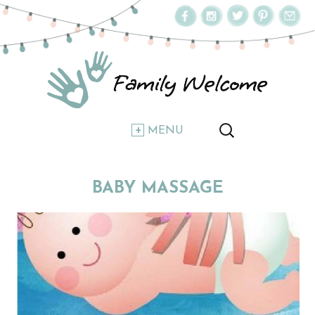
MENU
BABY MASSAGE