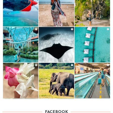
FACEBOOK