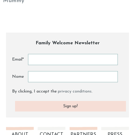
Mummy
Family Welcome Newsletter
Email*
Nome
By clicking, I accept the
privacy conditions
.
ABOUT
CONTACT
PARTNERS
PRESS