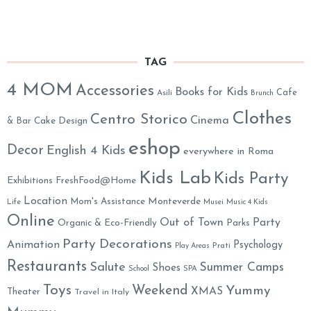
TAG
4 MOM
Accessories
Books for Kids
Cafe
Asili
Brunch
Clothes
Centro Storico
Cinema
& Bar
Cake Design
eshop
Decor
English 4 Kids
everywhere in Roma
Kids Lab
Kids Party
Exhibitions
FreshFood@Home
Location
Monteverde
Mom's Assistance
Life
Musei
Music 4 Kids
Online
Out of Town
Party
Organic & Eco-Friendly
Parks
Party Decorations
Animation
Psychology
Prati
Play Areas
Restaurants
Salute
Summer Camps
Shoes
School
SPA
Toys
Weekend
Yummy
XMAS
Theater
Travel in Italy