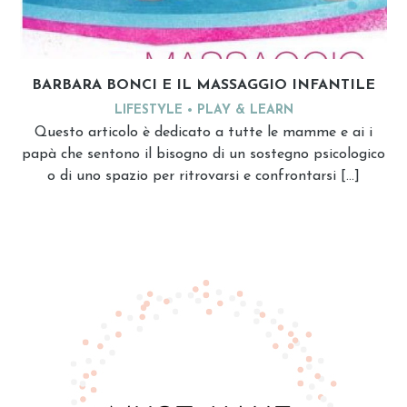
BARBARA BONCI E IL MASSAGGIO INFANTILE
LIFESTYLE
PLAY & LEARN
Questo articolo è dedicato a tutte le mamme e ai i
papà che sentono il bisogno di un sostegno psicologico
o di uno spazio per ritrovarsi e confrontarsi […]