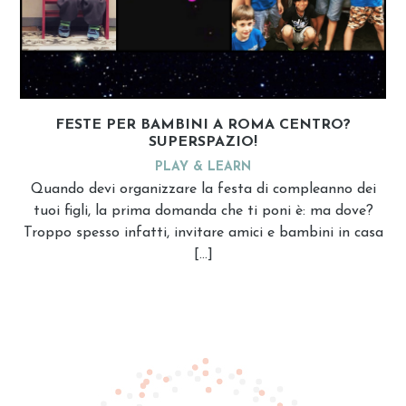
FESTE PER BAMBINI A ROMA CENTRO?
SUPERSPAZIO!
PLAY & LEARN
Quando devi organizzare la festa di compleanno dei
tuoi figli, la prima domanda che ti poni è: ma dove?
Troppo spesso infatti, invitare amici e bambini in casa
[…]