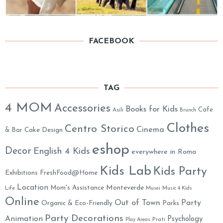
FACEBOOK
TAG
4 MOM
Accessories
Books for Kids
Cafe
Asili
Brunch
Clothes
Centro Storico
Cinema
& Bar
Cake Design
eshop
Decor
English 4 Kids
everywhere in Roma
Kids Lab
Kids Party
Exhibitions
FreshFood@Home
Location
Monteverde
Mom's Assistance
Life
Musei
Music 4 Kids
Online
Out of Town
Party
Organic & Eco-Friendly
Parks
Party Decorations
Animation
Psychology
Prati
Play Areas