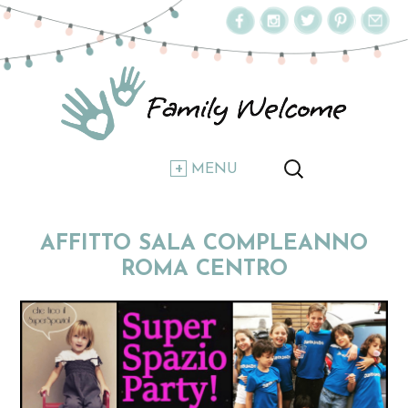
MENU
AFFITTO SALA COMPLEANNO
ROMA CENTRO