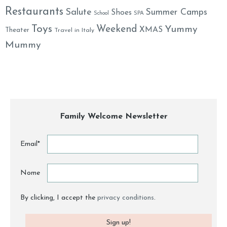
Restaurants
Salute
Summer Camps
Shoes
School
SPA
Toys
Weekend
Yummy
XMAS
Theater
Travel in Italy
Mummy
Family Welcome Newsletter
Email*
Nome
By clicking, I accept the
privacy conditions
.