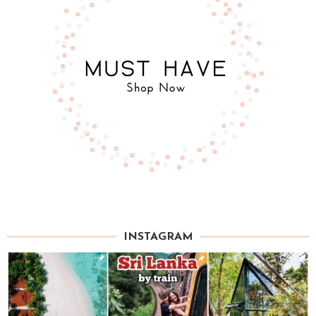
INSTAGRAM